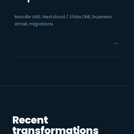
Moodle LMS, Nextcloud / Sfida.ONE, business
email, migrations.
→
Recent
transformations