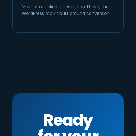
Most of our client sites run on Thrive, the
WordPress toolkit built around conversion.…
Ready