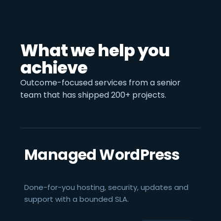
What we help you
achieve
Outcome-focused services from a senior
team that has shipped 200+ projects.
Managed WordPress
Done-for-you hosting, security, updates and
support with a bounded SLA.