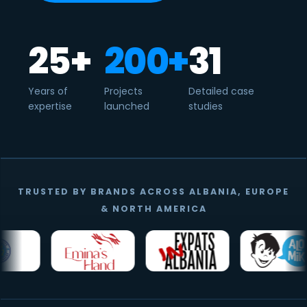
25+
200+
31
Years of
Projects
Detailed case
expertise
launched
studies
TRUSTED BY BRANDS ACROSS ALBANIA, EUROPE
& NORTH AMERICA