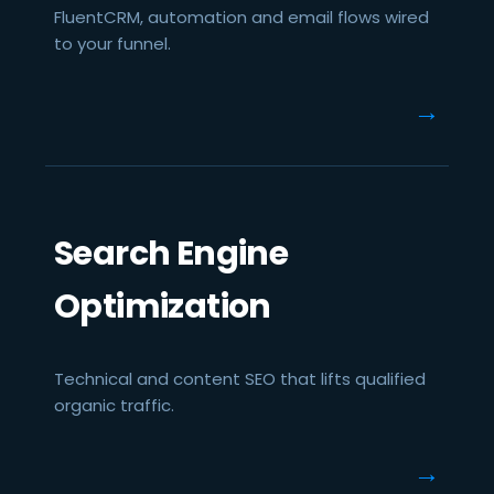
FluentCRM, automation and email flows wired
to your funnel.
→
Search Engine
Optimization
Technical and content SEO that lifts qualified
organic traffic.
→