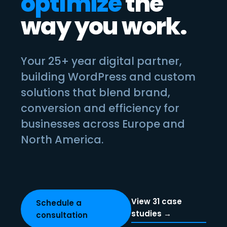
optimize
the
way you work.
Your 25+ year digital partner,
building WordPress and custom
solutions that blend brand,
conversion and efficiency for
businesses across Europe and
North America.
View 31 case
Schedule a
studies →
consultation