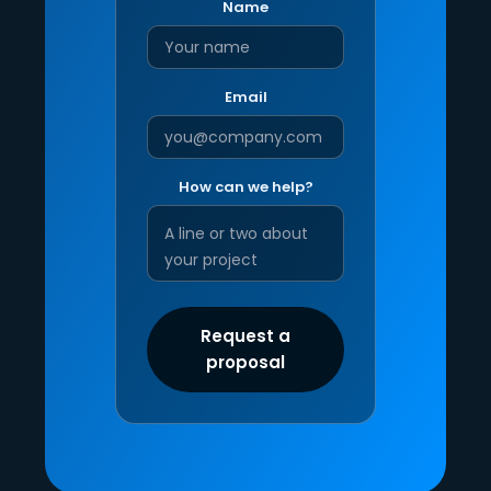
Name
Email
How can we help?
Request a
proposal