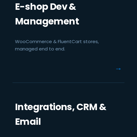
E-shop Dev &
Management
WooCommerce & FluentCart stores,
managed end to end.
→
Integrations, CRM &
Email