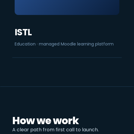
ISTL
Education · managed Moodle learning platform
How we work
A clear path from first call to launch.