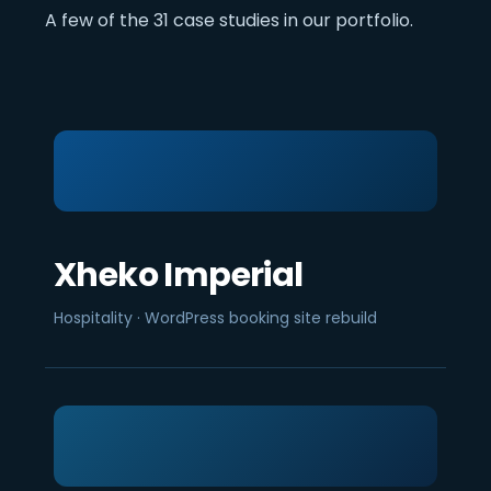
A few of the 31 case studies in our portfolio.
Xheko Imperial
Hospitality · WordPress booking site rebuild