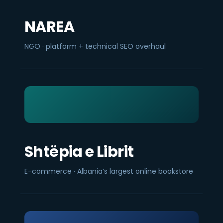
NAREA
NGO · platform + technical SEO overhaul
Shtëpia e Librit
E-commerce · Albania’s largest online bookstore