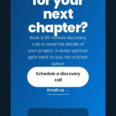
for your
next
chapter?
Book a 30-minute discovery
call, or send the details of
your project. A senior partner
gets back to you, not a ticket
queue.
Schedule a discovery
call
Email us →