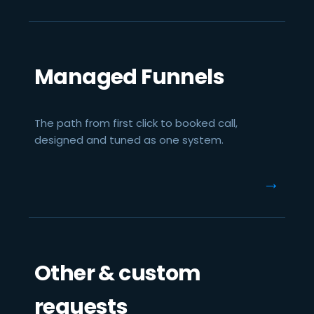
Managed Funnels
The path from first click to booked call,
designed and tuned as one system.
→
Other & custom
requests