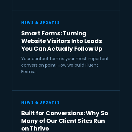
NEWS & UPDATES
Smart Forms: Turning
Website Visitors Into Leads
You Can Actually Follow Up
Your contact form is your most important
conversion point. How we build Fluent
Forms…
NEWS & UPDATES
Built for Conversions: Why So
Many of Our Client Sites Run
on Thrive