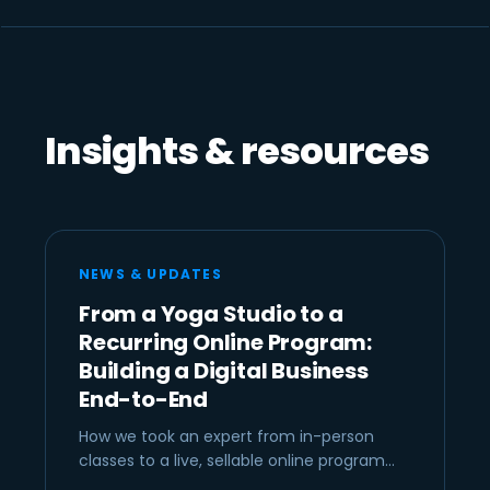
Insights & resources
NEWS & UPDATES
From a Yoga Studio to a
Recurring Online Program:
Building a Digital Business
End-to-End
How we took an expert from in-person
classes to a live, sellable online program…