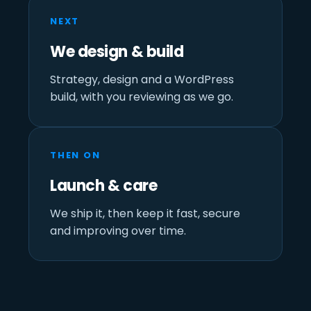
NEXT
We design & build
Strategy, design and a WordPress
build, with you reviewing as we go.
THEN ON
Launch & care
We ship it, then keep it fast, secure
and improving over time.