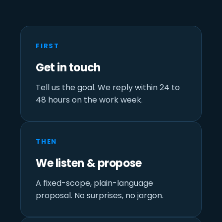
FIRST
Get in touch
Tell us the goal. We reply within 24 to
48 hours on the work week.
THEN
We listen & propose
A fixed-scope, plain-language
proposal. No surprises, no jargon.