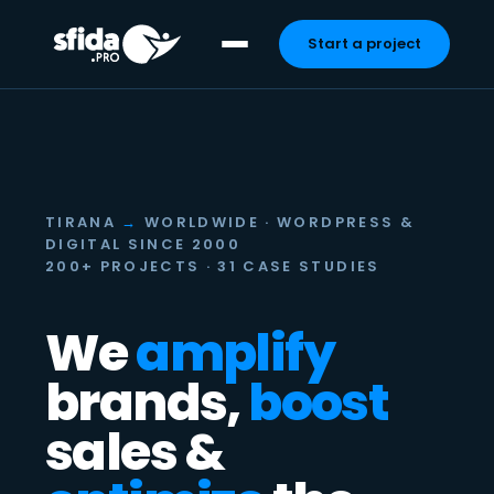
Start a project
Skip
to
content
TIRANA
→
WORLDWIDE · WORDPRESS &
DIGITAL SINCE 2000
200+ PROJECTS · 31 CASE STUDIES
We
amplify
brands,
boost
sales &