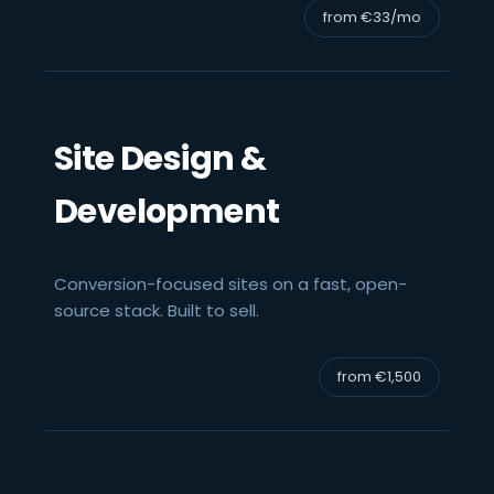
from €33/mo
Site Design &
Development
Conversion-focused sites on a fast, open-
source stack. Built to sell.
from €1,500