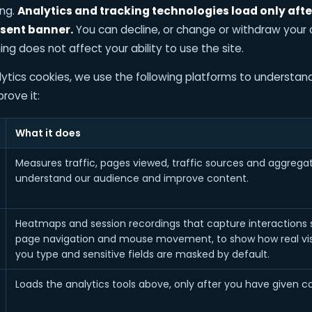
ing.
Analytics and tracking technologies load only aft
sent banner.
You can decline, or change or withdraw your
ing does not affect your ability to use the site.
tics cookies, we use the following platforms to understand
rove it:
What it does
Measures traffic, pages viewed, traffic sources and aggregat
understand our audience and improve content.
Heatmaps and session recordings that capture interactions suc
page navigation and mouse movement, to show how real visit
you type and sensitive fields are masked by default.
Loads the analytics tools above, only after you have given c