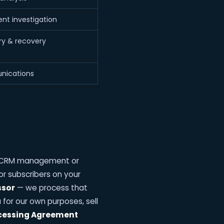
ent investigation
ery & recovery
nications
entCRM management or
r subscribers on your
ssor
— we process that
for our own purposes, sell
cessing Agreement