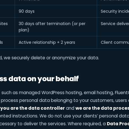
90 days
Security incid
ites
30 days after termination (or per
Service deliv
plan)
ds
Active relationship + 2 years
Client commu
od, we securely delete or anonymize your data.
s data on your behalf
s such as managed WordPress hosting, email hosting, Flu
 process personal data belonging to your customers, users o
s
you are the data controller
and
we are the data proce
ted instructions. We do not use your clients’ personal data 
necessary to deliver the services. Where required, a
Data Pro