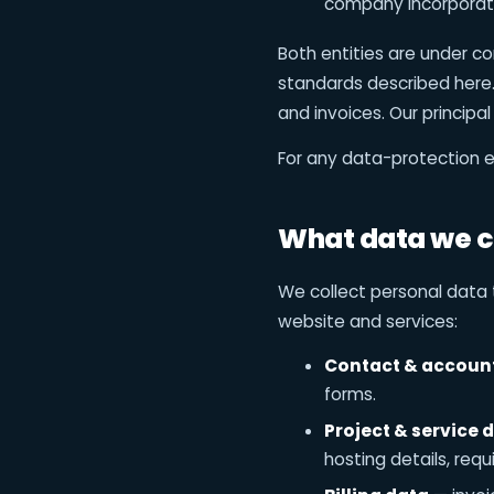
company incorporate
Both entities are under 
standards described here. 
and invoices. Our principal
For any data-protection e
What data we c
We collect personal data 
website and services:
Contact & accoun
forms.
Project & service 
hosting details, req