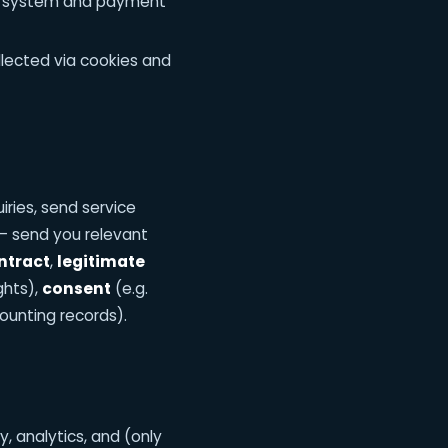
ng system and payment
llected via cookies and
ries, send service
— send you relevant
ntract
,
legitimate
ghts),
consent
(e.g.
ounting records).
y, analytics, and (only