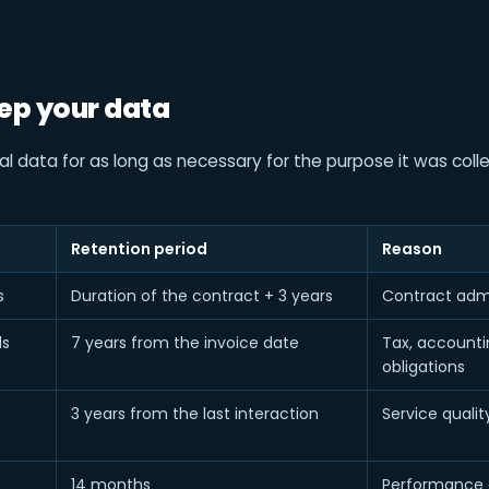
ep your data
 data for as long as necessary for the purpose it was colle
Retention period
Reason
s
Duration of the contract + 3 years
Contract admi
ds
7 years from the invoice date
Tax, accountin
obligations
3 years from the last interaction
Service qualit
14 months
Performance 