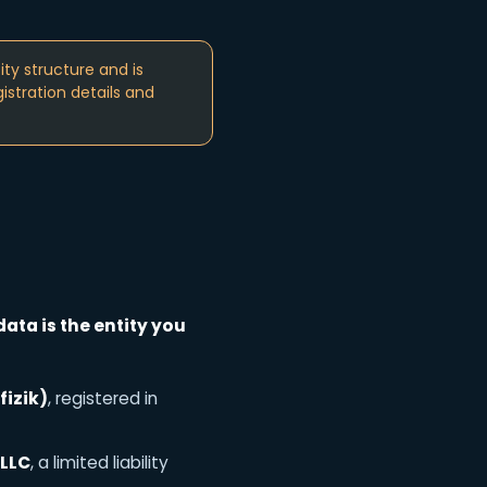
ty structure and is
istration details and
data is the entity you
fizik)
, registered in
 LLC
, a limited liability