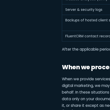
Server & security logs
Backups of hosted client s
FluentCRM contact recor
After the applicable peri
When we proces
When we provide service
digital marketing, we may
behalf. In these situation
data only on your documen
it, or share it except as 