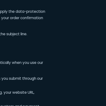
apply the data-protection
n your order confirmation
he subject line.
tically when you use our
 you submit through our
g. your website URL,