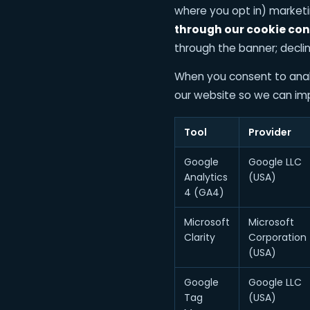
where you opt in) market
through our cookie con
through the banner; declin
When you consent to analy
our website so we can imp
Tool
Provider
Google
Google LLC
Analytics
(USA)
4 (GA4)
Microsoft
Microsoft
Clarity
Corporation
(USA)
Google
Google LLC
Tag
(USA)