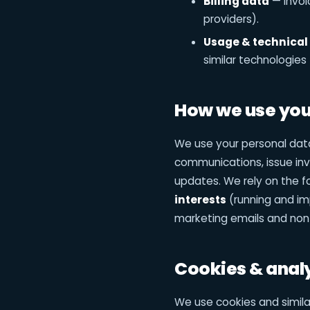
Billing data
— invoi
providers).
Usage & technical
similar technologies 
How we use your
We use your personal data
communications, issue in
updates. We rely on the f
interests
(running and imp
marketing emails and non
Cookies & anal
We use cookies and similar