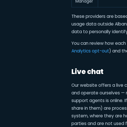
Manager
These providers are based
usage data outside Alban
data to personally identify
You can review how each 
Analytics opt-out
) and t
Live chat
Our website offers a live
and operate ourselves — n
support agents is online.
share in them) are proces
system, where they are ha
parties and are not used f