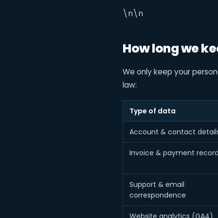
\n\n
How long we ke
We only keep your personal
law:
Type of data
Account & contact detail
Invoice & payment recor
Support & email
correspondence
Website analytics (GA4)