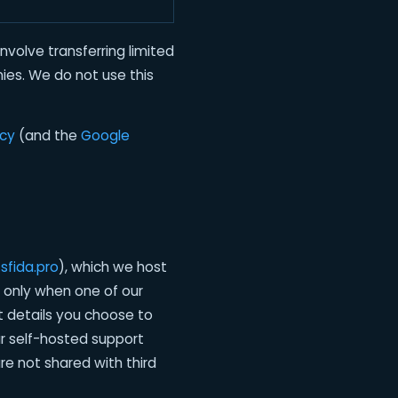
volve transferring limited
ies. We do not use this
icy
(and the
Google
sfida.pro
), which we host
 only when one of our
t details you choose to
ur self-hosted support
e not shared with third