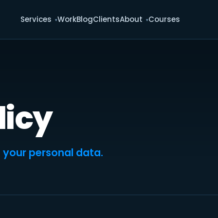
Services
Work
Blog
Clients
About
Courses
licy
 your personal data.