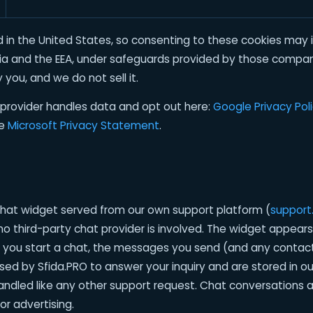
 in the United States, so consenting to these cookies may in
ia and the EEA, under safeguards provided by those compan
 you, and we do not sell it.
provider handles data and opt out here:
Google Privacy Pol
he
Microsoft Privacy Statement
.
 chat widget served from our own support platform (
support.
o third-party chat provider is involved. The widget appears
 If you start a chat, the messages you send (and any contac
sed by Sfida.PRO to answer your inquiry and are stored in o
ndled like any other support request. Chat conversations ar
or advertising.