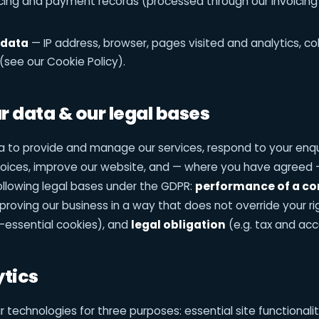
cing and payment records (processed through our invoici
 data
— IP address, browser, pages visited and analytics, co
(see our Cookie Policy).
 data & our legal bases
 to provide and manage our services, respond to your enqui
voices, improve our website, and — where you have agreed 
ollowing legal bases under the GDPR:
performance of a co
roving our business in a way that does not override your ri
-essential cookies), and
legal obligation
(e.g. tax and acc
ytics
 technologies for three purposes: essential site functionalit