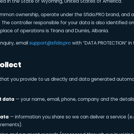
d in the State of Wyoming, United States of America.
common ownership, operate under the Sfida.PRO brand, and 
The controller responsible for your data is also identified o
 place of operations is Tirana and Durrës, Albania.
nquiry, email
support@sfida.pro
with “DATA PROTECTION” in t
ollect
that you provide to us directly and data generated automa
t data
— your name, email, phone, company and the details
data
— information you share so we can deliver a service (e.
uirements).