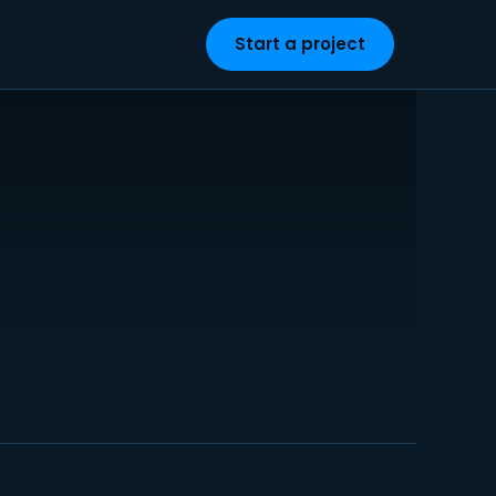
Start a project