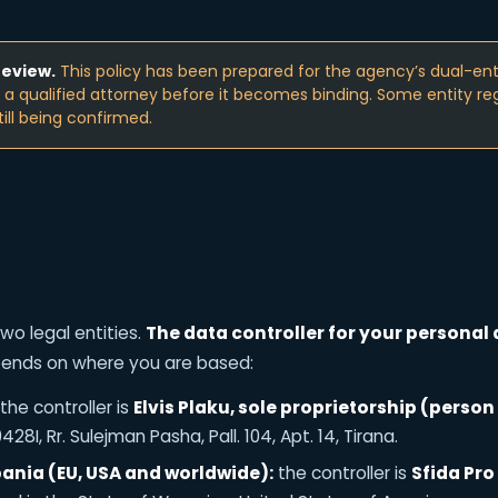
review.
This policy has been prepared for the agency’s dual-enti
y a qualified attorney before it becomes binding. Some entity reg
till being confirmed.
wo legal entities.
The data controller for your personal 
pends on where you are based:
the controller is
Elvis Plaku, sole proprietorship (person 
28I, Rr. Sulejman Pasha, Pall. 104, Apt. 14, Tirana.
bania (EU, USA and worldwide):
the controller is
Sfida Pro