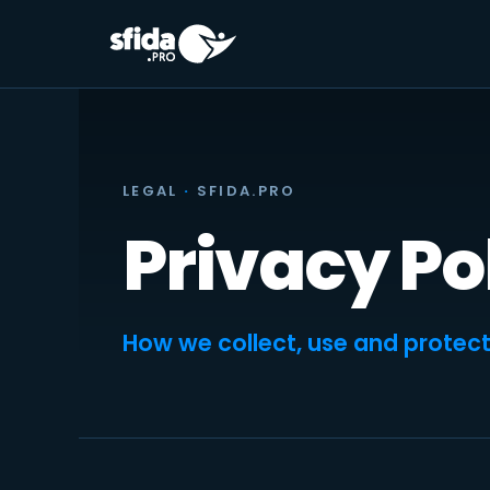
Skip
to
content
LEGAL
·
SFIDA.PRO
Privacy Po
How we collect, use and protect