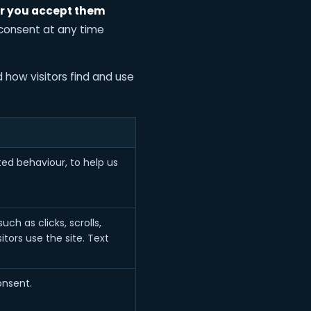
er you accept them
 consent at any time
 how visitors find and use
ed behaviour, to help us
h as clicks, scrolls,
ors use the site. Text
onsent.