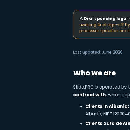
⚠ Draft pending legal 
awaiting final sign-off b
processor specifics are s
Last updated: June 2026
Who we are
Sfida.PRO is operated by t
contract with
, which de
Clients in Albania:
Albania, NIPT L8190404
Clients outside Al