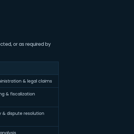
cted, or as required by
nistration & legal claims
g & fiscalization
y & dispute resolution
analysis