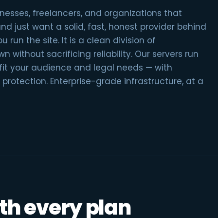
inesses, freelancers, and organizations that
 just want a solid, fast, honest provider behind
 run the site. It is a clean division of
n without sacrificing reliability. Our servers run
 fit your audience and legal needs — with
protection. Enterprise-grade infrastructure, at a
th every plan