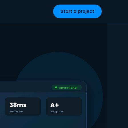
Start a project
Operational
38ms
A+
Response
SSL grade