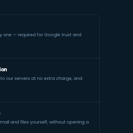
y one — required for Google trust and
ion
to our servers at no extra charge, and
s
il and files yourself, without opening a