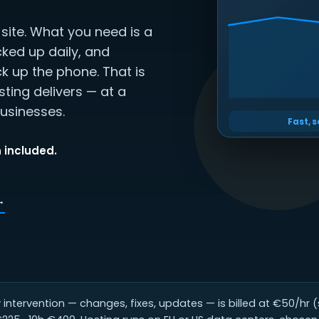
ite. What you need is a
cked up daily, and
k up the phone. That is
ting delivers — at a
usinesses.
Fast, 
 included.
→
intervention — changes, fixes, updates — is billed at €50/hr 