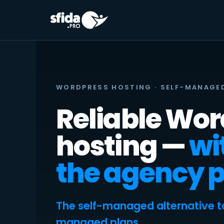
Skip
to
content
WORDPRESS HOSTING
·
SELF-MANAGE
Reliable Wo
hosting —
wi
the agency p
The self-managed alternative t
managed plans.