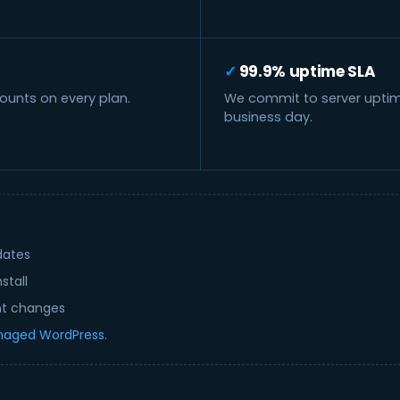
99.9% uptime SLA
unts on every plan.
We commit to server uptime 
business day.
dates
stall
nt changes
aged WordPress
.