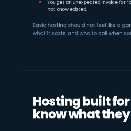
You get an unexpected invoice for “
not know existed.
Basic hosting should not feel like a g
what it costs, and who to call when s
Hosting built fo
know what they