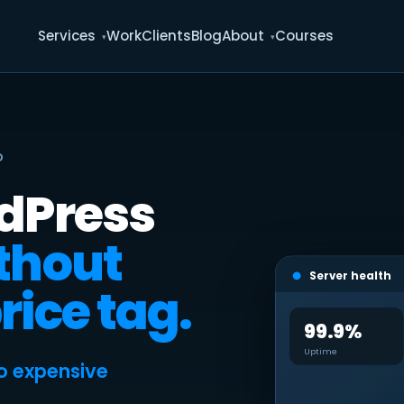
Services
Work
Clients
Blog
About
Courses
D
rdPress
thout
Server health
rice tag.
99.9%
Uptime
o expensive