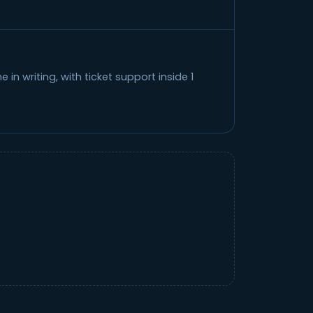
in writing, with ticket support inside 1