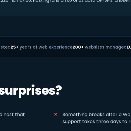
225 · 10h €400. Hosting runs on EU or US data centers, chosen 
osted
25+
years of web experience
200+
websites managed
E
 surprises?
d host that
Something breaks after a Wo
support takes three days to 