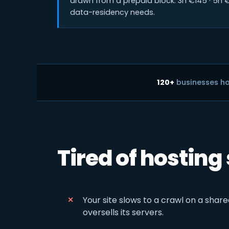
drawn from a prepaid block: 3h €145 · 5h €
data-residency needs.
120+
businesses h
Tired of hosting
Your site slows to a crawl on a share
oversells its servers.