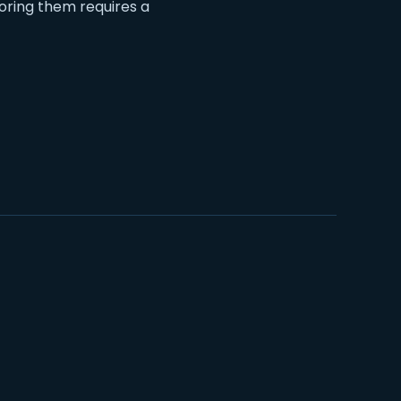
oring them requires a