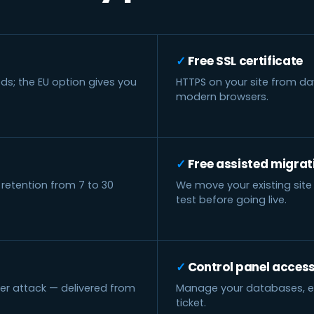
Free SSL certificate
ds; the EU option gives you
HTTPS on your site from da
modern browsers.
Free assisted migrat
 retention from 7 to 30
We move your existing site 
test before going live.
Control panel acces
der attack — delivered from
Manage your databases, ema
ticket.