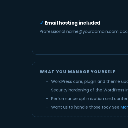
Email hosting included
Professional
name@yourdomain.com
acco
WHAT YOU MANAGE YOURSELF
WordPress core, plugin and theme up
Security hardening of the WordPress in
Performance optimization and conte
Want us to handle those too? See
Man