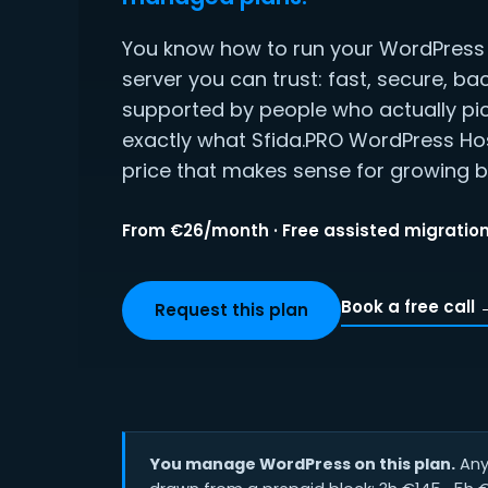
You know how to run your WordPress s
server you can trust: fast, secure, ba
supported by people who actually pic
exactly what Sfida.PRO WordPress Hos
price that makes sense for growing b
From €26/month · Free assisted migration
Book a free call 
Request this plan
You manage WordPress on this plan.
Any 