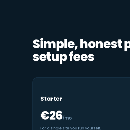
Simple, honest 
setup fees
Starter
€26
/mo
For a single site you run yourself.