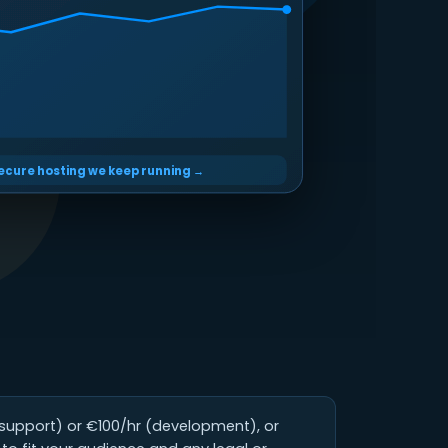
secure hosting we keep running →
(support) or €100/hr (development), or