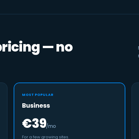
pricing — no
MOST POPULAR
Business
€39
/mo
For a few growing sites.