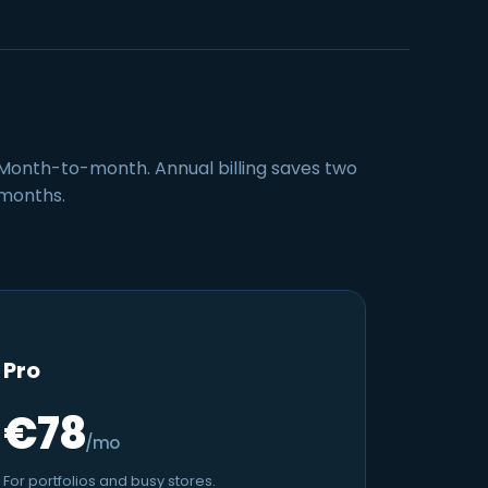
Month-to-month. Annual billing saves two
months.
Pro
€78
/mo
For portfolios and busy stores.