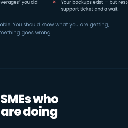
overages” you did
Your backups exist — but rest
support ticket and a wait.
amble. You should know what you are getting,
omething goes wrong.
r SMEs who
 are doing