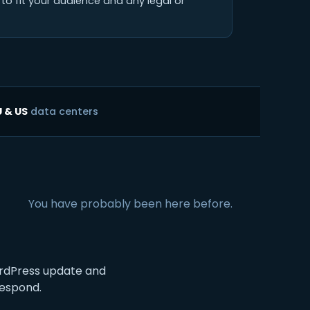
to fit your audience and any legal or
U & US
data centers
You have probably been here before.
rdPress update and
respond.