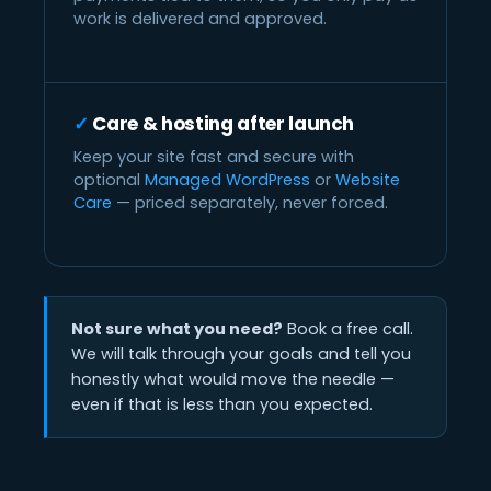
work is delivered and approved.
Care & hosting after launch
Keep your site fast and secure with
optional
Managed WordPress
or
Website
Care
— priced separately, never forced.
Not sure what you need?
Book a free call.
We will talk through your goals and tell you
honestly what would move the needle —
even if that is less than you expected.