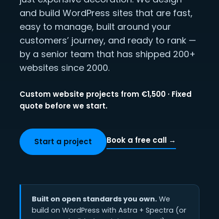
and build WordPress sites that are fast,
easy to manage, built around your
customers’ journey, and ready to rank —
by a senior team that has shipped 200+
websites since 2000.
Custom website projects from €1,500 · Fixed
quote before we start.
Book a free call →
Start a project
Built on open standards you own.
We
build on WordPress with Astra + Spectra (or