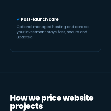
Post-launch care
Optional managed hosting and care so
your investment stays fast, secure and
updated.
How we price website
projects