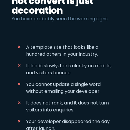
not convert is just
decoration
You have probably seen the warning signs.
A template site that looks like a
hundred others in your industry.
It loads slowly, feels clunky on mobile,
and visitors bounce.
You cannot update a single word
without emailing your developer.
It does not rank, and it does not turn
visitors into enquiries.
Your developer disappeared the day
after launch.