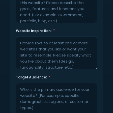
Website Inspiration:
Target Audience: