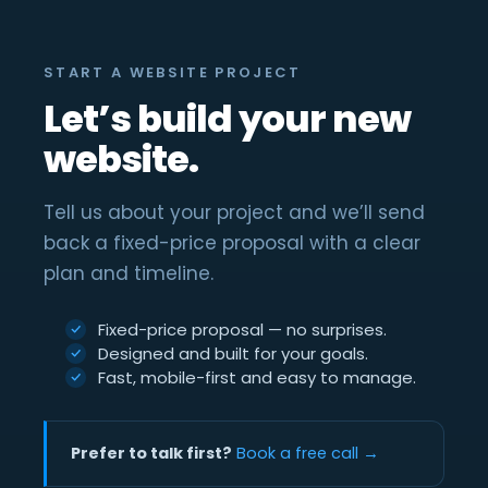
START A WEBSITE PROJECT
Let’s build your new
website.
Tell us about your project and we’ll send
back a fixed-price proposal with a clear
plan and timeline.
Fixed-price proposal — no surprises.
Designed and built for your goals.
Fast, mobile-first and easy to manage.
Prefer to talk first?
Book a free call →