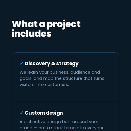
What a project
includes
Discovery & strategy
We learn your business, audience and
goals, and map the structure that turns
visitors into customers.
Custom design
A distinctive design built around your
brand — not a stock template everyone