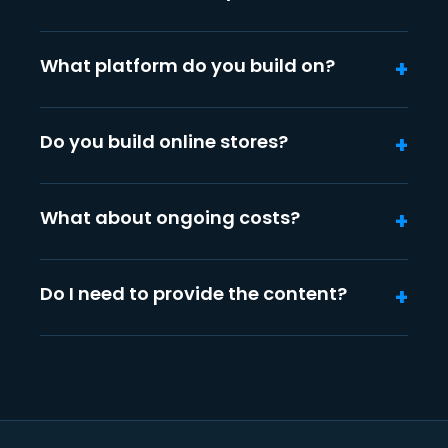
What platform do you build on?
Do you build online stores?
What about ongoing costs?
Do I need to provide the content?