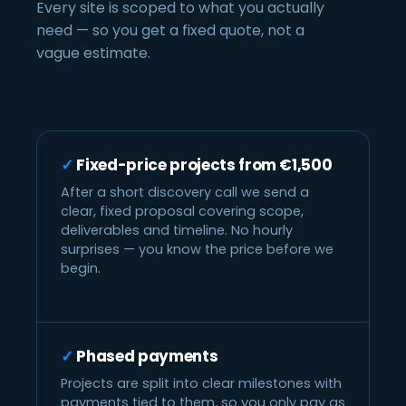
Every site is scoped to what you actually
need — so you get a fixed quote, not a
vague estimate.
Fixed-price projects from €1,500
After a short discovery call we send a
clear, fixed proposal covering scope,
deliverables and timeline. No hourly
surprises — you know the price before we
begin.
Phased payments
Projects are split into clear milestones with
payments tied to them, so you only pay as