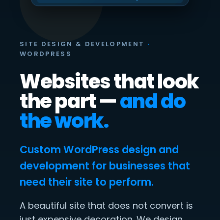
SITE DESIGN & DEVELOPMENT
·
WORDPRESS
Websites that look
the part —
and do
the work.
Custom WordPress design and
development for businesses that
need their site to perform.
A beautiful site that does not convert is
just expensive decoration. We design