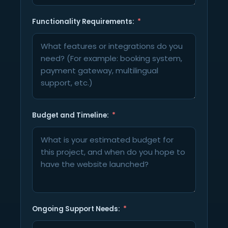
Functionality Requirements:
Budget and Timeline:
Ongoing Support Needs: