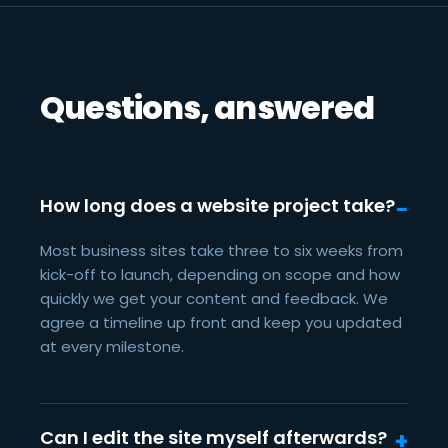
Questions, answered
How long does a website project take?
Most business sites take three to six weeks from
kick-off to launch, depending on scope and how
quickly we get your content and feedback. We
agree a timeline up front and keep you updated
at every milestone.
Can I edit the site myself afterwards?