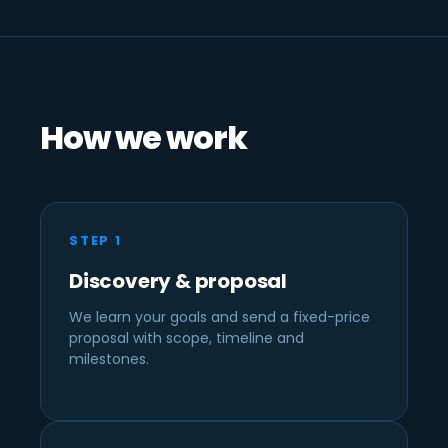
How we work
STEP 1
Discovery & proposal
We learn your goals and send a fixed-price
proposal with scope, timeline and
milestones.