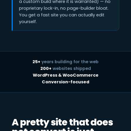
a custom build where it is warranted) — no
proprietary lock-in, no page-builder bloat.
You get a fast site you can actually edit
yourself.
25+
years building for the web
200+
websites shipped
WordPress & WooCommerce
Conversion-focused
A pretty site that does