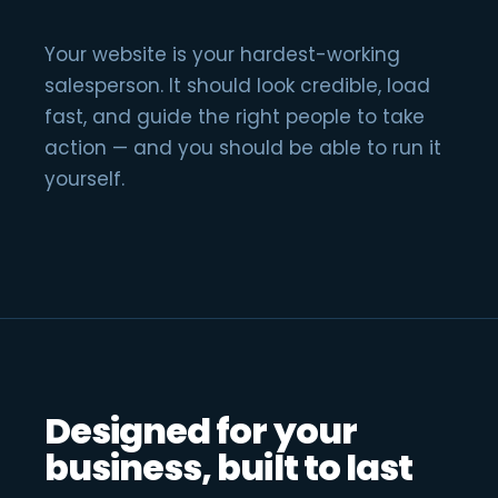
Your website is your hardest-working
salesperson. It should look credible, load
fast, and guide the right people to take
action — and you should be able to run it
yourself.
Designed for your
business, built to last