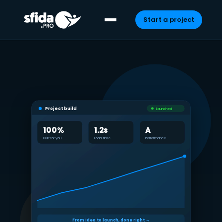
Start a project
Skip
to
content
Project build
Launched
100%
1.2s
A
Built for you
Load time
Performance
From idea to launch, done right →