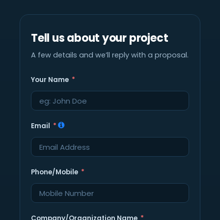
Tell us about your project
A few details and we’ll reply with a proposal.
Your Name
Email
Phone/Mobile
Company/Organization Name