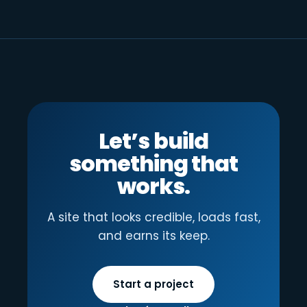
Let’s build
something that
works.
A site that looks credible, loads fast,
and earns its keep.
Start a project