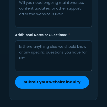
Additional Notes or Questions:
Submit your website inquiry