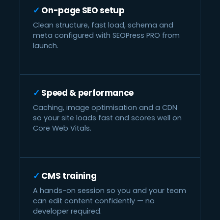
On-page SEO setup
Clean structure, fast load, schema and
meta configured with SEOPress PRO from
launch.
Speed & performance
Caching, image optimisation and a CDN
so your site loads fast and scores well on
Core Web Vitals.
CMS training
A hands-on session so you and your team
can edit content confidently — no
developer required.