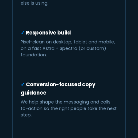
else is using.
Responsive build
Pixel-clean on desktop, tablet and mobile,
on a fast Astra + Spectra (or custom)
foundation.
Conversion-focused copy
guidance
We help shape the messaging and calls-
to-action so the right people take the next
step.