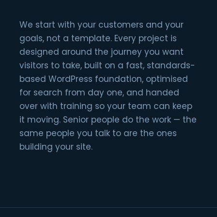
We start with your customers and your
goals, not a template. Every project is
designed around the journey you want
visitors to take, built on a fast, standards-
based WordPress foundation, optimised
for search from day one, and handed
over with training so your team can keep
it moving. Senior people do the work — the
same people you talk to are the ones
building your site.