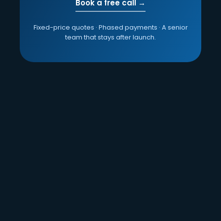
Book a free call →
Fixed-price quotes · Phased payments · A senior
team that stays after launch.