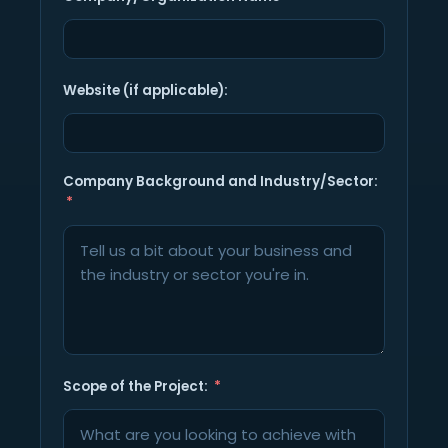
Website (if applicable):
Company Background and Industry/Sector:
Scope of the Project: