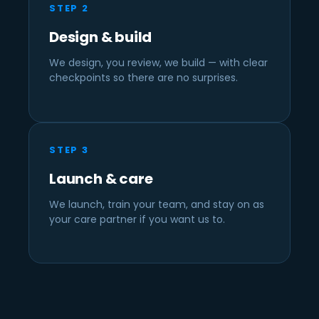
STEP 2
Design & build
We design, you review, we build — with clear
checkpoints so there are no surprises.
STEP 3
Launch & care
We launch, train your team, and stay on as
your care partner if you want us to.