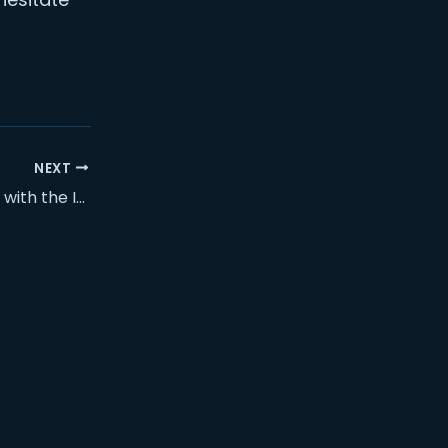
NEXT
Nextcloud training with the ISTL team