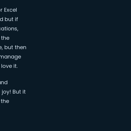
r Excel
 but if
cations,
 the
, but then
s manage
love it.
and
oy! But it
 the