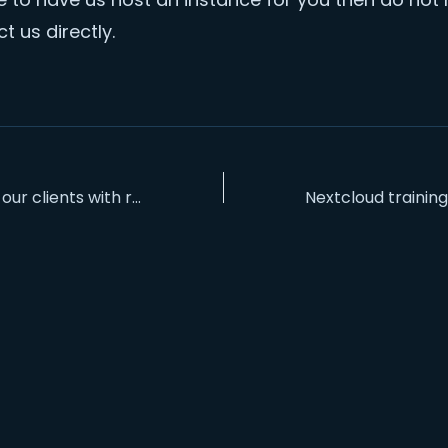
t us directly.
S
Supporting our clients with regular backups and updates