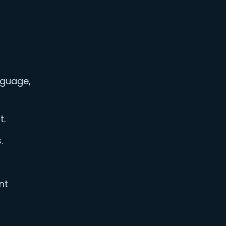
nguage,
t.
.
nt