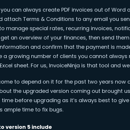
 you can always create PDF invoices out of Word o
d attach Terms & Conditions to any email you send
o manage special rates, recurring invoices, notifi
 get an overview of your finances, then send them
nformation and confirm that the payment is made
ve a growing number of clients you cannot alway
Excel sheet. For us, InvoiceNinja is that tool and we 
ome to depend on it for the past two years now 
bout the upgraded version coming out brought us j
 time before upgrading as it’s always best to give
 ample time to fix bugs.
o version 5 include