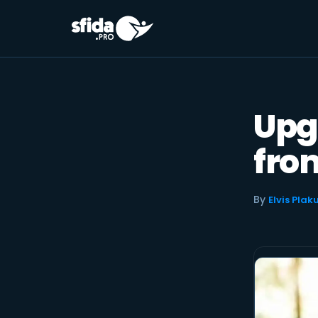
Skip
to
content
Upg
from
By
Elvis Plak