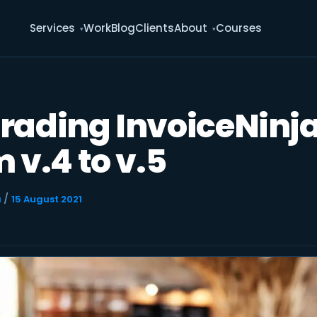
Services
Work
Blog
Clients
About
Courses
rading InvoiceNinj
 v.4 to v.5
/
u
15 August 2021