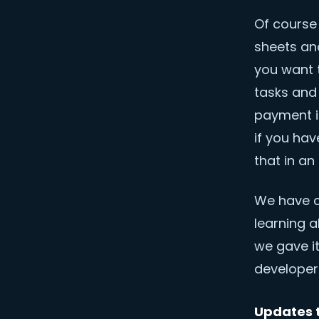
Of course
sheets an
you want t
tasks and
payment i
if you ha
that in an 
We have c
learning a
we gave it
developers
Updates t