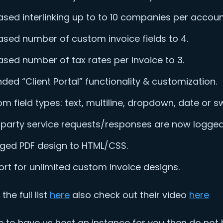
ased interlinking up to to 10 companies per accoun
ased number of custom invoice fields to 4.
ased number of tax rates per invoice to 3.
ded “Client Portal” functionality & customization.
m field types: text, multiline, dropdown, date or sw
 party service requests/responses are now logged
ged PDF design to HTML/CSS.
rt for unlimited custom invoice designs.
the full list
here
also check out their video
here
ike to have us host an instance for you then do not 