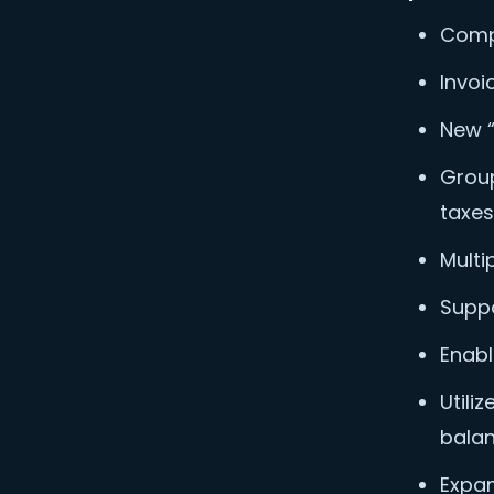
Compl
Invoi
New “
Group
taxes
Multi
Suppo
Enabl
Utili
balan
Expan