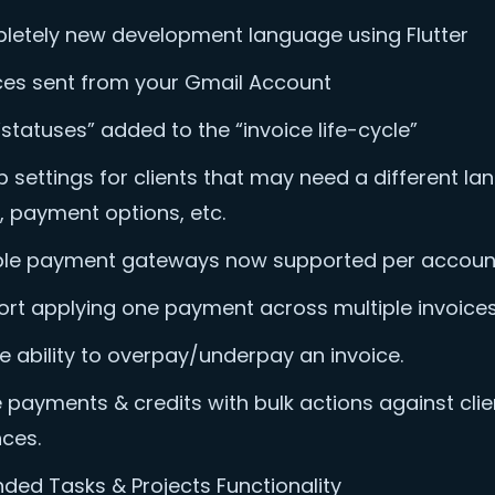
etely new development language using Flutter
ces sent from your Gmail Account
statuses” added to the “invoice life-cycle”
 settings for clients that may need a different la
, payment options, etc.
ple payment gateways now supported per accoun
rt applying one payment across multiple invoices
e ability to overpay/underpay an invoice.
ze payments & credits with bulk actions against clie
ces.
ded Tasks & Projects Functionality