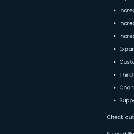
Incre
Incre
Incre
Expan
Custo
Third
Chan
Suppo
Check out 
If you’d l