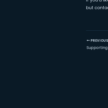
but contac
PREVIOU