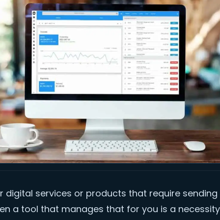
er digital services or products that require sending
hen a tool that manages that for you is a necessity