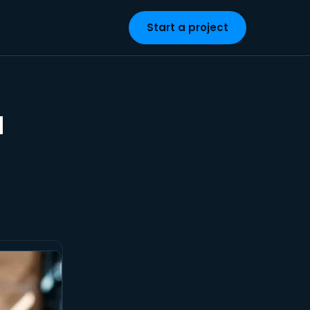
Start a project
a