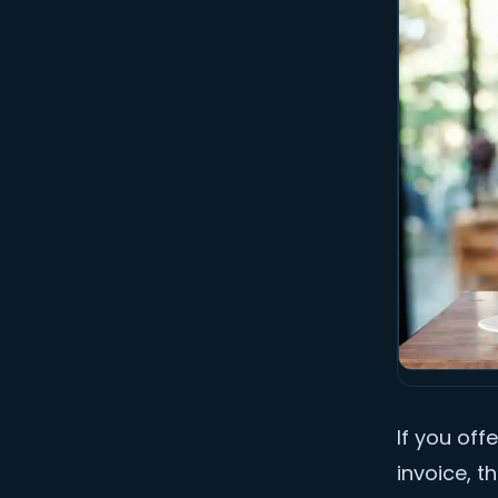
If you off
invoice, t