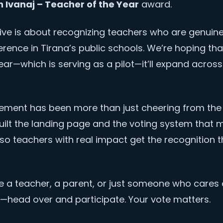
h Ivanaj – Teacher of the Year
award.
ative is about recognizing teachers who are genuin
ference in Tirana’s public schools. We’re hoping tha
 year—which is serving as a pilot—it’ll expand across 
vement has been more than just cheering from the s
ilt the landing page and the voting system that ma
so teachers with real impact get the recognition 
re a teacher, a parent, or just someone who cares
—head over and participate. Your vote matters.