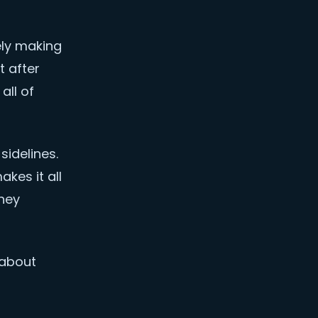
ely making
t after
all of
idelines.
kes it all
they
 about