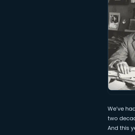
We’ve had 
two decad
And this y