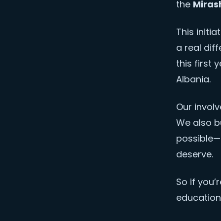
the
Miras
This initi
a real dif
this first
Albania.
Our invol
We also bu
possible—
deserve.
So if you’
education