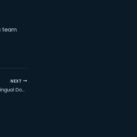
 a team
NEXT
How We Built a Trilingual Donation & Camp-Registration System for an NGO