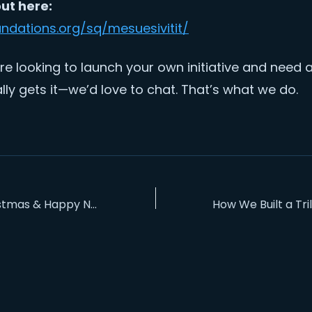
out here:
undations.org/sq/mesuesivitit/
’re looking to launch your own initiative and need
lly gets it—we’d love to chat. That’s what we do.
S
Merry Christmas & Happy New Year 2026