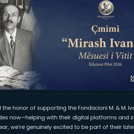
the honor of supporting the Fondacioni M. & M. Iv
es now—helping with their digital platforms and s
ear, we’re genuinely excited to be part of their late