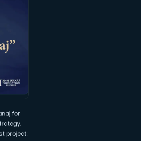
anaj for
trategy.
st project: