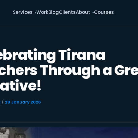
Services
Work
Blog
Clients
About
Courses
ebrating Tirana
chers Through a Gr
iative!
/
u
28 January 2026