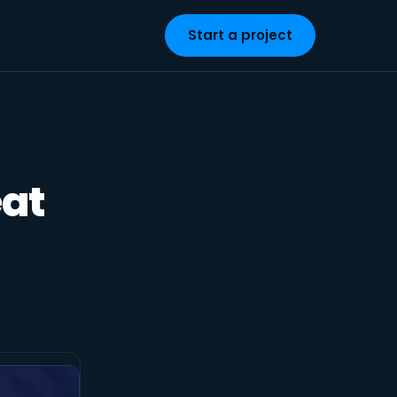
Start a project
eat