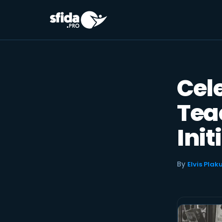
Skip
to
content
Cel
Tea
Init
By
Elvis Plak