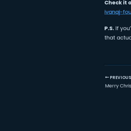
Check it 
ivanaj-fo
P.S.
If you
that actua
PREVIOU