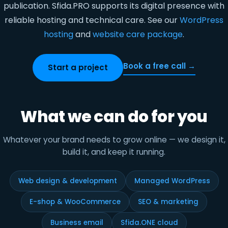
publication. Sfida.PRO supports its digital presence with
reliable hosting and technical care. See our
WordPress
hosting
and
website care package
.
Book a free call →
Start a project
What we can do for you
Whatever your brand needs to grow online — we design it,
build it, and keep it running.
Web design & development
Managed WordPress
E-shop & WooCommerce
SEO & marketing
Business email
Sfida.ONE cloud