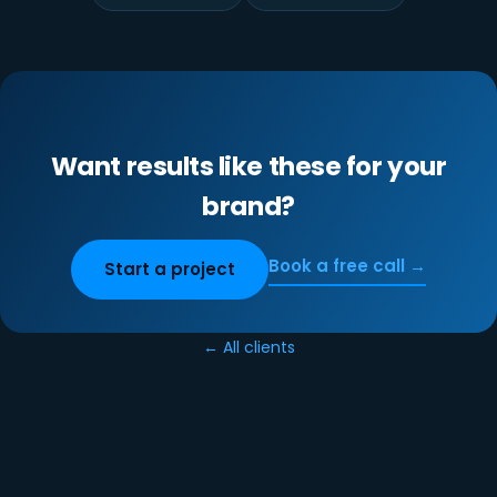
Want results like these for your
brand?
Book a free call →
Start a project
← All clients