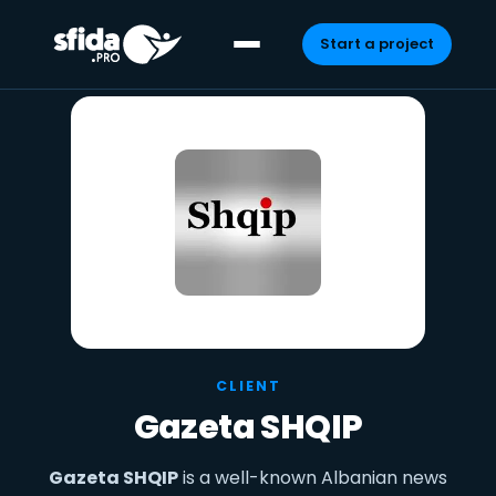
Start a project
Skip
to
content
CLIENT
Gazeta SHQIP
Gazeta SHQIP
is a well-known Albanian news