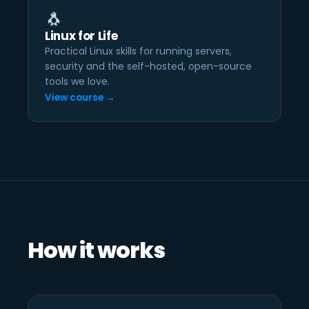
🐧
Linux for Life
Practical Linux skills for running servers,
security and the self-hosted, open-source
tools we love.
View course →
How it works