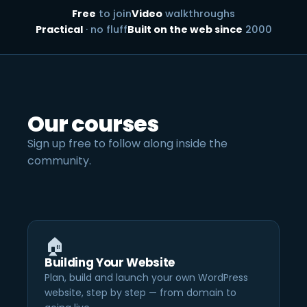
Free
to join
Video
walkthroughs
Practical
· no fluff
Built on the web since
2000
Our courses
Sign up free to follow along inside the
community.
🏠
Building Your Website
Plan, build and launch your own WordPress
website, step by step — from domain to