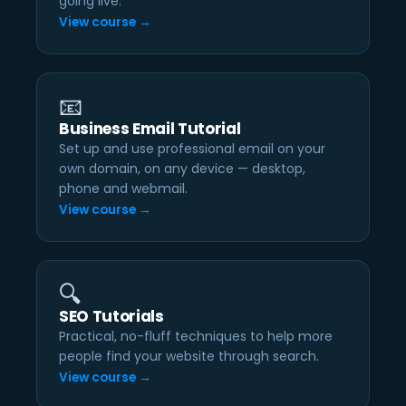
going live.
View course →
📧
Business Email Tutorial
Set up and use professional email on your
own domain, on any device — desktop,
phone and webmail.
View course →
🔍
SEO Tutorials
Practical, no-fluff techniques to help more
people find your website through search.
View course →