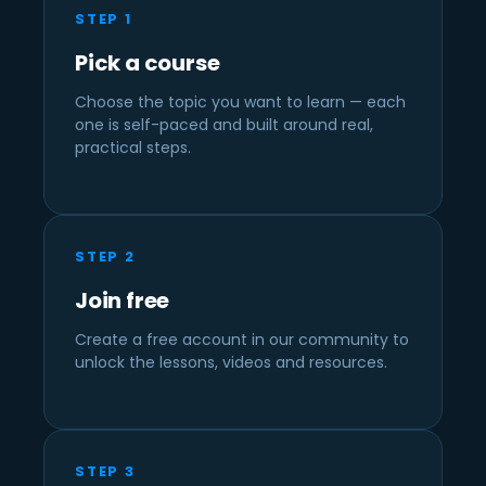
STEP 1
Pick a course
Choose the topic you want to learn — each
one is self-paced and built around real,
practical steps.
STEP 2
Join free
Create a free account in our community to
unlock the lessons, videos and resources.
STEP 3