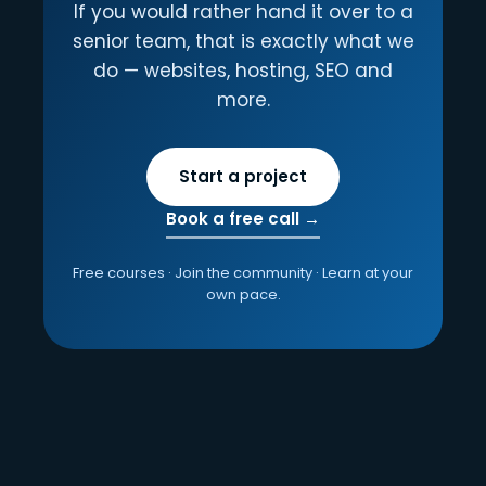
If you would rather hand it over to a
senior team, that is exactly what we
do — websites, hosting, SEO and
more.
Start a project
Book a free call →
Free courses · Join the community · Learn at your
own pace.