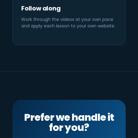
Follow along
Work through the videos at your own pace
and apply each lesson to your own website.
Prefer we handle it
for you?