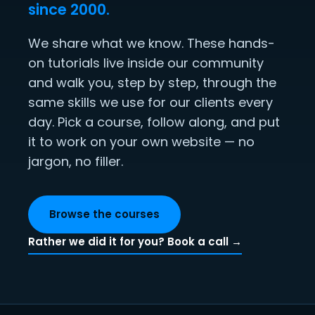
since 2000.
We share what we know. These hands-
on tutorials live inside our community
and walk you, step by step, through the
same skills we use for our clients every
day. Pick a course, follow along, and put
it to work on your own website — no
jargon, no filler.
Browse the courses
Rather we did it for you? Book a call →