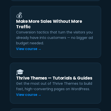
💰
Make More Sales Without More
Traffic
Conversion tactics that turn the visitors you
already have into customers — no bigger ad
budget needed.
View course →
🎓
Thrive Themes — Tutorials & Guides
Get the most out of Thrive Themes to build
fast, high-converting pages on WordPress.
View course →