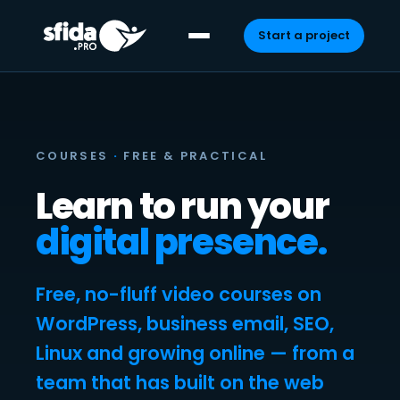
Start a project
Skip
to
content
COURSES
·
FREE & PRACTICAL
Learn to run your
digital presence.
Free, no-fluff video courses on
WordPress, business email, SEO,
Linux and growing online — from a
team that has built on the web