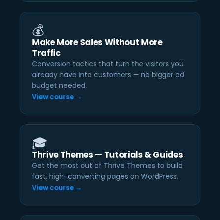
💰
Make More Sales Without More
Traffic
Conversion tactics that turn the visitors you
already have into customers — no bigger ad
budget needed.
View course →
🎓
Thrive Themes — Tutorials & Guides
Get the most out of Thrive Themes to build
fast, high-converting pages on WordPress.
View course →