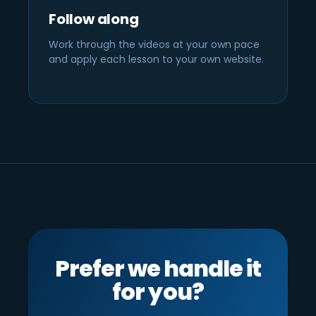
Follow along
Work through the videos at your own pace
and apply each lesson to your own website.
Prefer we handle it
for you?