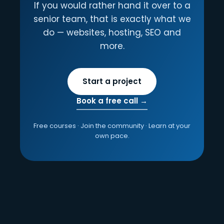
If you would rather hand it over to a
senior team, that is exactly what we
do — websites, hosting, SEO and
more.
Start a project
Book a free call →
Free courses · Join the community · Learn at your
own pace.