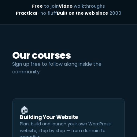
Free
to join
Video
walkthroughs
Practical
· no fluff
Built on the web since
2000
Our courses
Sign up free to follow along inside the
community.
🏠
Building Your Website
Plan, build and launch your own WordPress
website, step by step — from domain to