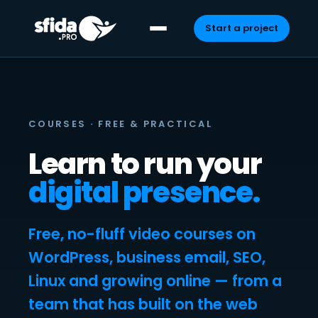
Start a project
Skip
to
content
COURSES
·
FREE & PRACTICAL
Learn to run your
digital presence.
Free, no-fluff video courses on
WordPress, business email, SEO,
Linux and growing online — from a
team that has built on the web