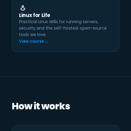
🐧
Linux for Life
Practical Linux skills for running servers,
security and the self-hosted, open-source
tools we love.
View course →
How it works