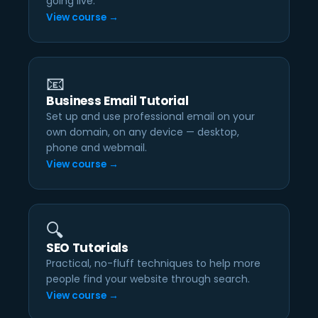
going live.
View course →
📧
Business Email Tutorial
Set up and use professional email on your
own domain, on any device — desktop,
phone and webmail.
View course →
🔍
SEO Tutorials
Practical, no-fluff techniques to help more
people find your website through search.
View course →