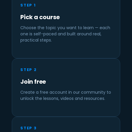
STEP 1
Pick a course
Choose the topic you want to learn — each
one is self-paced and built around real,
practical steps.
STEP 2
Join free
Create a free account in our community to
unlock the lessons, videos and resources.
STEP 3