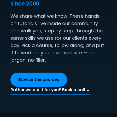
since 2000.
We share what we know. These hands-
on tutorials live inside our community
and walk you, step by step, through the
same skills we use for our clients every
day. Pick a course, follow along, and put
it to work on your own website — no
jargon, no filler.
Browse the courses
Rather we did it for you? Book a call →