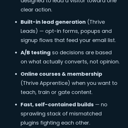
designed to lead a visitor toward one
clear action.
Built-in lead generation
(Thrive
Leads) — opt-in forms, popups and
signup flows that feed your email list.
A/B testing
so decisions are based
on what actually converts, not opinion.
Online courses & membership
(Thrive Apprentice) when you want to
teach, train or gate content.
Fast, self-contained builds
— no
sprawling stack of mismatched
plugins fighting each other.