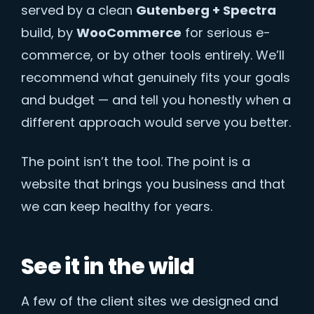
served by a clean
Gutenberg + Spectra
build, by
WooCommerce
for serious e-
commerce, or by other tools entirely. We’ll
recommend what genuinely fits your goals
and budget — and tell you honestly when a
different approach would serve you better.
The point isn’t the tool. The point is a
website that brings you business and that
we can keep healthy for years.
See it in the wild
A few of the client sites we designed and