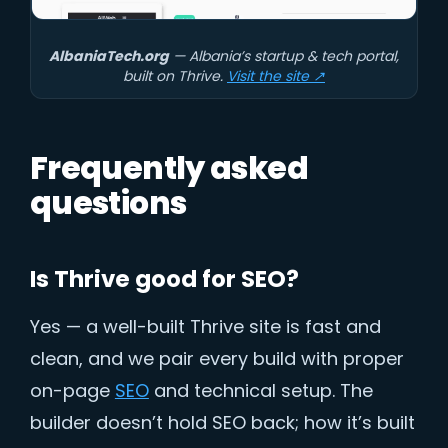
AlbaniaTech.org
— Albania’s startup & tech portal,
built on Thrive.
Visit the site ↗
Frequently asked
questions
Is Thrive good for SEO?
Yes — a well-built Thrive site is fast and
clean, and we pair every build with proper
on-page
SEO
and technical setup. The
builder doesn’t hold SEO back; how it’s built