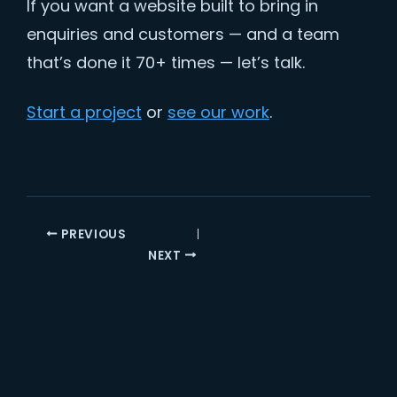
If you want a website built to bring in
enquiries and customers — and a team
that’s done it 70+ times — let’s talk.
Start a project
or
see our work
.
PREVIOUS
NEXT