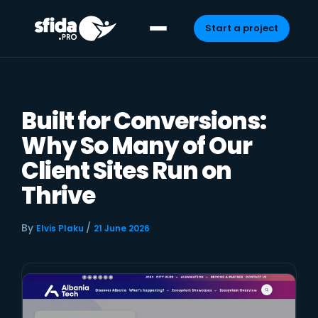
Start a project
Skip
to
content
Built for Conversions:
Why So Many of Our
Client Sites Run on
Thrive
By
/
Elvis Plaku
21 June 2026