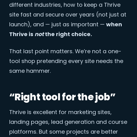
different industries, how to keep a Thrive
site fast and secure over years (not just at
launch), and — just as important —
when
Thrive is
not
the right choice.
That last point matters. We’re not a one-
tool shop pretending every site needs the
same hammer.
“Right tool for the job”
Thrive is excellent for marketing sites,
landing pages, lead generation and course
platforms. But some projects are better