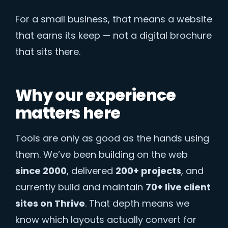
For a small business, that means a website
that earns its keep — not a digital brochure
that sits there.
Why our experience
matters here
Tools are only as good as the hands using
them. We’ve been building on the web
since 2000
, delivered
200+ projects
, and
currently build and maintain
70+ live client
sites on Thrive
. That depth means we
know which layouts actually convert for