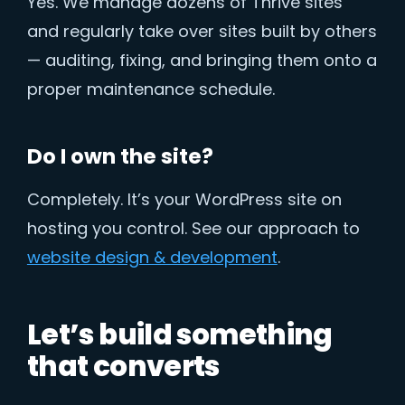
Yes. We manage dozens of Thrive sites
and regularly take over sites built by others
— auditing, fixing, and bringing them onto a
proper maintenance schedule.
Do I own the site?
Completely. It’s your WordPress site on
hosting you control. See our approach to
website design & development
.
Let’s build something
that converts