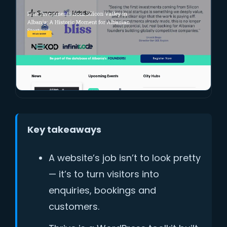
Key takeaways
A website’s job isn’t to look pretty
— it’s to turn visitors into
enquiries, bookings and
customers.