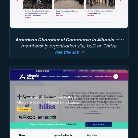
American Chamber of Commerce in Albania
— a
membership organisation site, built on Thrive.
Visit the site ↗