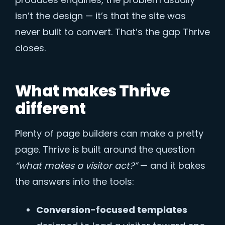
isn’t the design — it’s that the site was
never built to convert. That’s the gap Thrive
closes.
What makes Thrive
different
Plenty of page builders can make a pretty
page. Thrive is built around the question
“what makes a visitor act?”
— and it bakes
the answers into the tools:
Conversion-focused templates