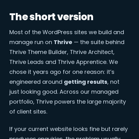
The short version
Most of the WordPress sites we build and
manage run on
Thrive
— the suite behind
Thrive Theme Builder, Thrive Architect,
Thrive Leads and Thrive Apprentice. We
chose it years ago for one reason: it’s
engineered around
getting results
, not
just looking good. Across our managed
portfolio, Thrive powers the large majority
of client sites.
If your current website looks fine but rarely
produces enquiries, the problem usually