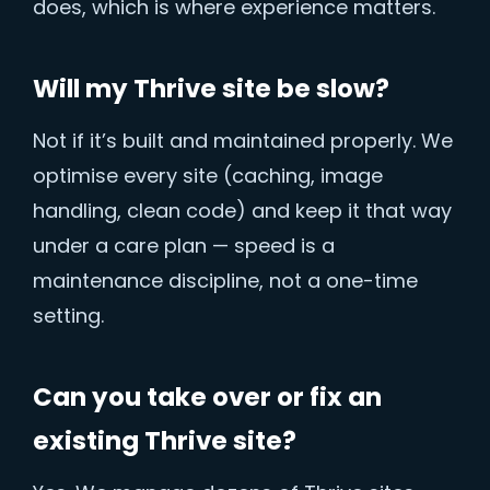
does, which is where experience matters.
Will my Thrive site be slow?
Not if it’s built and maintained properly. We
optimise every site (caching, image
handling, clean code) and keep it that way
under a care plan — speed is a
maintenance discipline, not a one-time
setting.
Can you take over or fix an
existing Thrive site?