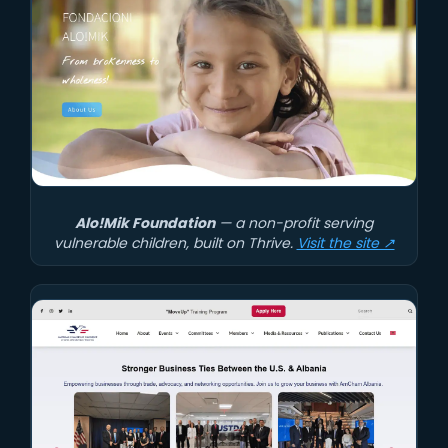
Alo!Mik Foundation
— a non-profit serving
vulnerable children, built on Thrive.
Visit the site ↗