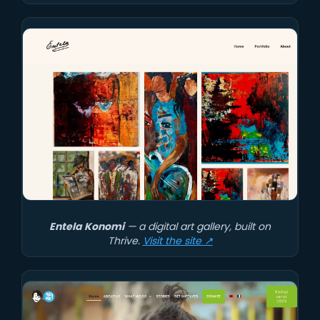
Entela Konomi
— a digital art gallery, built on
Thrive.
Visit the site ↗