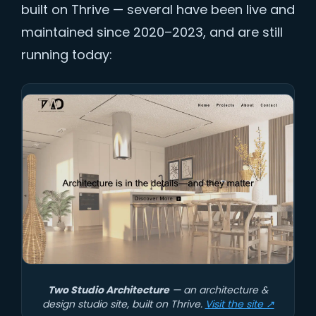
built on Thrive — several have been live and
maintained since 2020–2023, and are still
running today:
Two Studio Architecture
— an architecture &
design studio site, built on Thrive.
Visit the site ↗