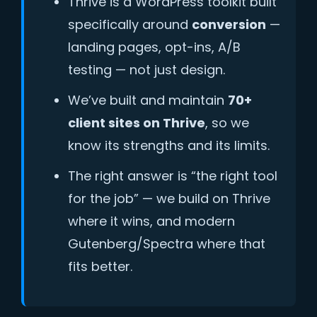
Thrive is a WordPress toolkit built
specifically around
conversion
—
landing pages, opt-ins, A/B
testing — not just design.
We’ve built and maintain
70+
client sites on Thrive
, so we
know its strengths and its limits.
The right answer is “the right tool
for the job” — we build on Thrive
where it wins, and modern
Gutenberg/Spectra where that
fits better.